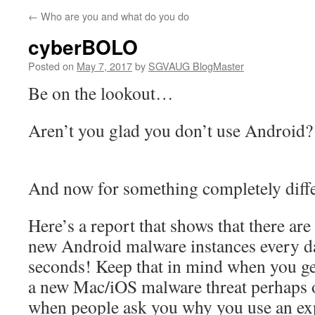
←
Who are you and what do you do
cyberBOLO
Posted on
May 7, 2017
by
SGVAUG BlogMaster
Be on the lookout…
Aren’t you glad you don’t use Android?
And now for something completely diffe
Here’s a report that shows that there ar
new Android malware instances every day
seconds! Keep that in mind when you g
a new Mac/iOS malware threat perhaps 
when people ask you why you use an ex