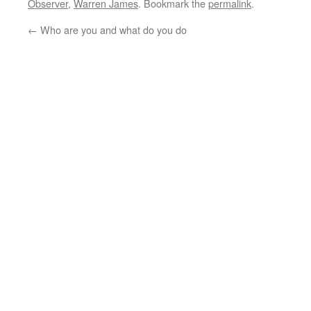
Observer
,
Warren James
. Bookmark the
permalink
.
←
Who are you and what do you do