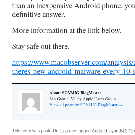
than an inexpensive Android phone, yo
definitive answer.
More information at the link below.
Stay safe out there.
https://www.macobserver.com/analysis/a
theres-new-android-malware-every-10-
About SGVAUG BlogMaster
San Gabriel Valley Apple Users Group
View all posts by SGVAUG BlogMaster
→
This entry was posted in
Tips
and tagged
Android
,
cyberBOLO
,