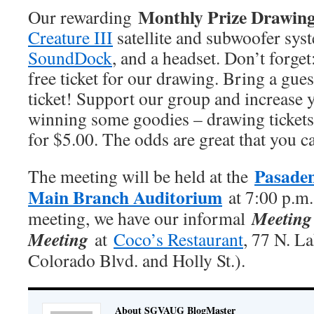
Monthly Prize Drawin
Our rewarding
Creature III
satellite and subwoofer sys
SoundDock
, and a headset. Don’t forge
free ticket for our drawing. Bring a gues
ticket! Support our group and increase 
winning some goodies – drawing tickets 
for $5.00. The odds are great that you c
Pasaden
The meeting will be held at the
Main Branch Auditorium
at 7:00 p.m.
Meeting 
meeting, we have our informal
Meeting
at
Coco’s Restaurant
, 77 N. L
Colorado Blvd. and Holly St.).
About SGVAUG BlogMaster