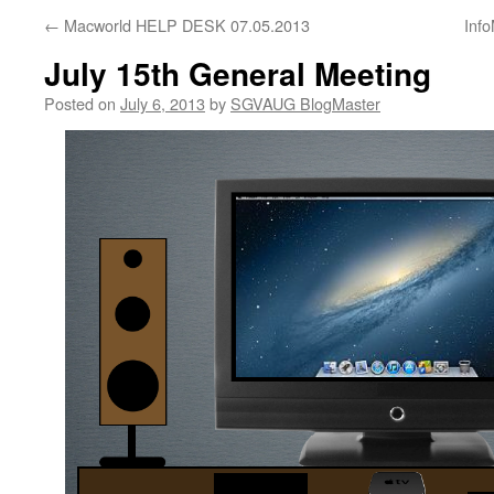
←
Macworld HELP DESK 07.05.2013
Inf
July 15th General Meeting
Posted on
July 6, 2013
by
SGVAUG BlogMaster