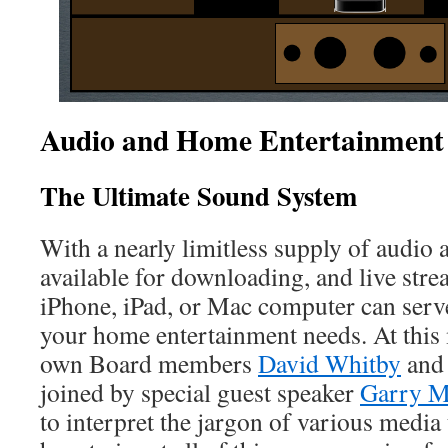
Audio and Home Entertainment 
The Ultimate Sound System
With a nearly limitless supply of audio 
available for downloading, and live str
iPhone, iPad, or Mac computer can serve
your home entertainment needs. At this
own Board members
David Whitby
an
joined by special guest speaker
Garry M
to interpret the jargon of various medi