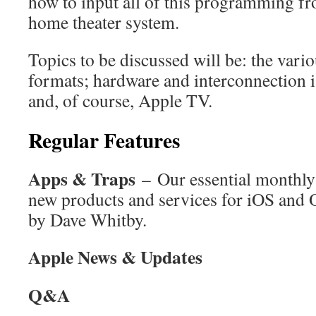
how to input all of this programming fr
home theater system.
Topics to be discussed will be: the vari
formats; hardware and interconnection i
and, of course, Apple TV.
Regular Features
Apps & Traps
– Our essential monthly 
new products and services for iOS and 
by Dave Whitby.
Apple News & Updates
Q&A