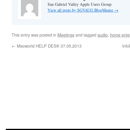
San Gabriel Valley Apple Users Group
View all posts by SGVAUG BlogMaster
→
This entry was posted in
Meetings
and tagged
audio
,
home ente
←
Macworld HELP DESK 07.05.2013
Inf