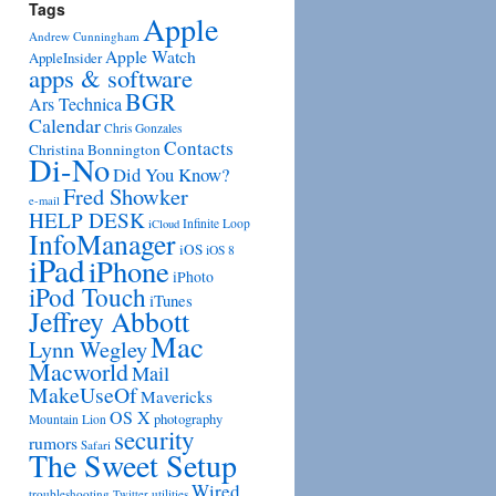
Tags
Apple
Andrew Cunningham
Apple Watch
AppleInsider
apps & software
BGR
Ars Technica
Calendar
Chris Gonzales
Contacts
Christina Bonnington
Di-No
Did You Know?
Fred Showker
e-mail
HELP DESK
Infinite Loop
iCloud
InfoManager
iOS
iOS 8
iPad
iPhone
iPhoto
iPod Touch
iTunes
Jeffrey Abbott
Mac
Lynn Wegley
Macworld
Mail
MakeUseOf
Mavericks
OS X
photography
Mountain Lion
security
rumors
Safari
The Sweet Setup
Wired
troubleshooting
utilities
Twitter