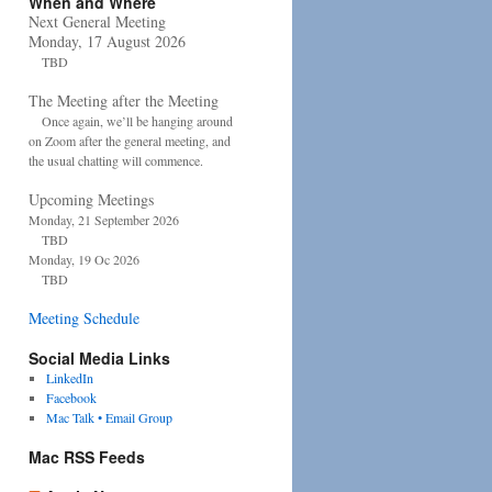
When and Where
Next General Meeting
Monday, 17 August 2026
TBD
The Meeting after the Meeting
Once again, we’ll be hanging around
on Zoom after the general meeting, and
the usual chatting will commence.
Upcoming Meetings
Monday, 21 September 2026
TBD
Monday, 19 Oc 2026
TBD
Meeting Schedule
Social Media Links
LinkedIn
Facebook
Mac Talk • Email Group
Mac RSS Feeds