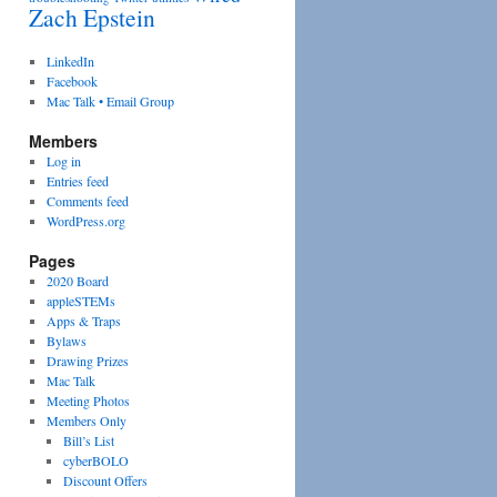
Zach Epstein
LinkedIn
Facebook
Mac Talk • Email Group
Members
Log in
Entries feed
Comments feed
WordPress.org
Pages
2020 Board
appleSTEMs
Apps & Traps
Bylaws
Drawing Prizes
Mac Talk
Meeting Photos
Members Only
Bill’s List
cyberBOLO
Discount Offers