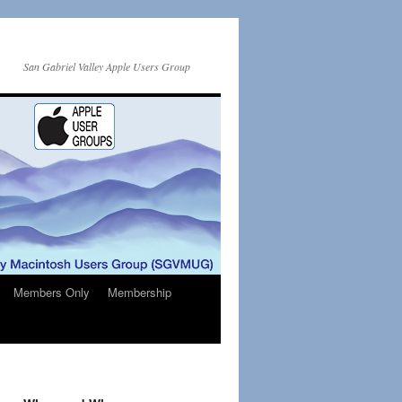
San Gabriel Valley Apple Users Group
Members Only
Membership