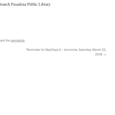
Branch Pasadena Public Library
ark the
permalink
.
Reminder for MacDayLA – tomorrow, Saturday, March 22,
2008
→