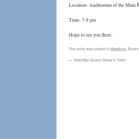
Location- Auditorium of the Main 
Time- 7-9 pm
Hope to see you there.
This entry was posted in
Meetings
. Bookm
←
New Mac-Based Show in Town