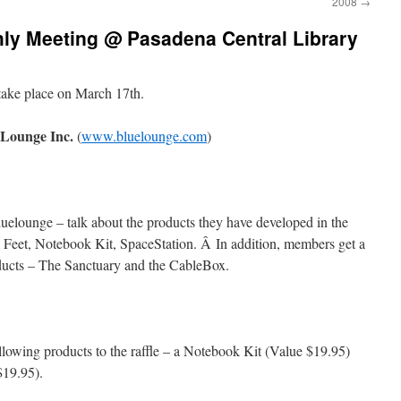
2008
→
y Meeting @ Pasadena Central Library
take place on March 17th.
eLounge Inc.
(
www.bluelounge.com
)
uelounge – talk about the products they have developed in the
l Feet, Notebook Kit, SpaceStation. Â In addition, members get a
ucts – The Sanctuary and the CableBox.
lowing products to the raffle – a Notebook Kit (Value $19.95)
$19.95).