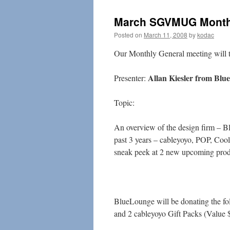
March SGVMUG Monthl
Posted on
March 11, 2008
by
kodac
Our Monthly General meeting will 
Allan Kiesler from Blu
Presenter:
Topic:
An overview of the design firm – Bl
past 3 years – cableyoyo, POP, Coo
sneak peek at 2 new upcoming prod
BlueLounge will be donating the fol
and 2 cableyoyo Gift Packs (Value 