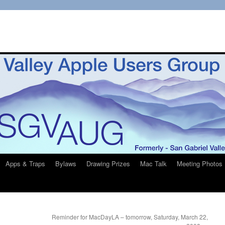
Apps & Traps
Bylaws
Drawing Prizes
Mac Talk
Meeting Photos
Reminder for MacDayLA – tomorrow, Saturday, March 22,