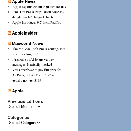
Apple News
Apple Reports Second Quarter Results
Final Cut Pro X helps small company
delight world’s biggest clients
Apple Introduces 9.7-inch iPad Pro
AppleInsider
Macworld News
The M6 MacBook Pro is coming. Is it
worth waiting for?
I trained Siri AI to answer my
messages. It actually worked
You never have to pay full price for
AirPods, but AirPods Pro 3 are
usually not just $189
Apple
Previous Editions
Previous
Editions
Categories
Categories