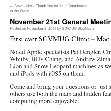
←
Steve Jobs – Thank You for Your Contribution
to the World
November 21st General Meeti
Posted on
November 2, 2011
by
SGVAUG BlogMaster
First ever SGVMUG Clinic – Mac
Noted Apple specialists Pat Dengler, Ch
Whitby, Billy Chang, and Andrew Zima
Lion and Snow Leopard machines as wel
and iPods with iOS5 on them.
Come and bring your questions or just s
others use both the main and hidden fea
computing more enjoyable.