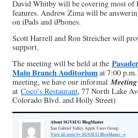
David Whitby will be covering most of 
features. Andrew Zima will be answerin
on iPads and iPhones.
Scott Harrell and Ron Streicher will pro
support.
Pasaden
The meeting will be held at the
Main Branch Auditorium
at 7:00 p.m.
Meeting 
meeting, we have our informal
at
Coco’s Restaurant
, 77 North Lake A
Colorado Blvd. and Holly Street)
About SGVAUG BlogMaster
San Gabriel Valley Apple Users Group
View all posts by SGVAUG BlogMaster
→