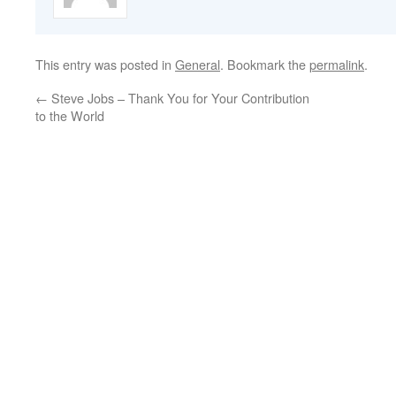
This entry was posted in
General
. Bookmark the
permalink
.
←
Steve Jobs – Thank You for Your Contribution
to the World