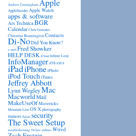
Apple
Andrew Cunningham
Apple Watch
AppleInsider
apps & software
BGR
Ars Technica
Calendar
Chris Gonzales
Contacts
Christina Bonnington
Di-No
Did You Know?
Fred Showker
e-mail
HELP DESK
Infinite Loop
iCloud
InfoManager
iOS
iOS 8
iPad
iPhone
iPhoto
iPod Touch
iTunes
Jeffrey Abbott
Mac
Lynn Wegley
Macworld
Mail
MakeUseOf
Mavericks
OS X
photography
Mountain Lion
security
rumors
Safari
The Sweet Setup
Wired
troubleshooting
utilities
Twitter
Zach Epstein