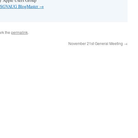
ey Apple Users Group
by SGVAUG BlogMaster
→
rk the
permalink
.
November 21st General Meeting
→