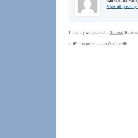
San Gabriel Vall
View all posts 
This entry was posted in
General
. Bookma
←
iPhone presentation October 4th