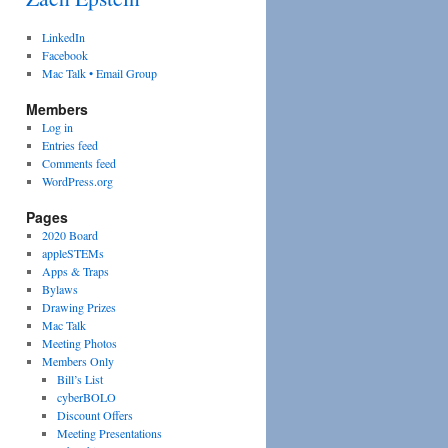
LinkedIn
Facebook
Mac Talk • Email Group
Members
Log in
Entries feed
Comments feed
WordPress.org
Pages
2020 Board
appleSTEMs
Apps & Traps
Bylaws
Drawing Prizes
Mac Talk
Meeting Photos
Members Only
Bill’s List
cyberBOLO
Discount Offers
Meeting Presentations