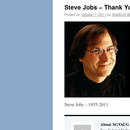
Steve Jobs – Thank Yo
Posted on
October 7, 2011
by
SGVAUG Bl
Steve Jobs – 1955-2011
About SGVAUG 