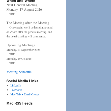
When and Where
Next General Meeting
Monday, 17 August 2026
TBD
The Meeting after the Meeting
Once again, we’ll be hanging around
on Zoom after the general meeting, and
the usual chatting will commence.
Upcoming Meetings
Monday, 21 September 2026
TBD
Monday, 19 Oc 2026
TBD
Meeting Schedule
Social Media Links
LinkedIn
Facebook
Mac Talk • Email Group
Mac RSS Feeds