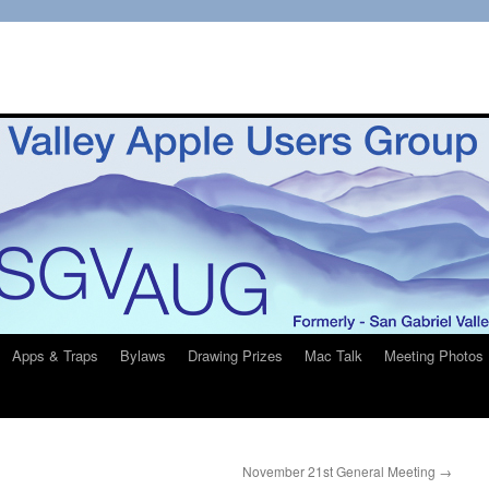
Apps & Traps
Bylaws
Drawing Prizes
Mac Talk
Meeting Photos
November 21st General Meeting
→