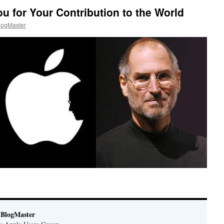
u for Your Contribution to the World
ogMaster
BlogMaster