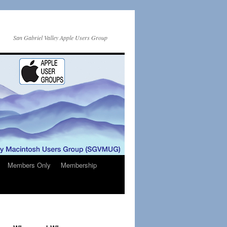
San Gabriel Valley Apple Users Group
Members Only
Membership