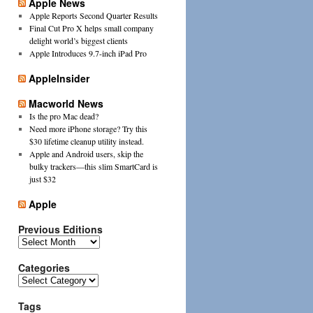
Apple News
Apple Reports Second Quarter Results
Final Cut Pro X helps small company
delight world’s biggest clients
Apple Introduces 9.7-inch iPad Pro
AppleInsider
Macworld News
Is the pro Mac dead?
Need more iPhone storage? Try this
$30 lifetime cleanup utility instead.
Apple and Android users, skip the
bulky trackers—this slim SmartCard is
just $32
Apple
Previous Editions
Previous
Editions
Categories
Categories
Tags