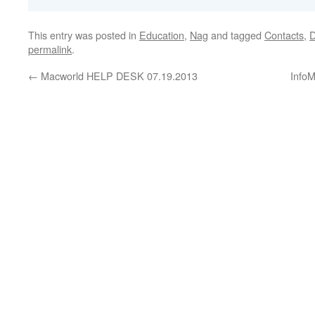
This entry was posted in
Education
,
Nag
and tagged
Contacts
,
D
permalink
.
←
Macworld HELP DESK 07.19.2013
InfoM