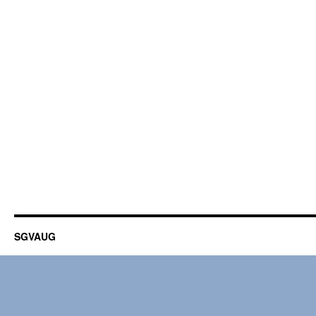
SGVAUG