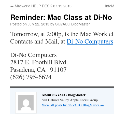
←
Macworld HELP DESK 07.19.2013
InfoM
Reminder: Mac Class at Di-No
Posted on
July 22, 2013
by
SGVAUG BlogMaster
Tomorrow, at 2:00p, is the Mac Work cl
Contacts and Mail, at
Di-No Computers
Di-No Computers
2817 E. Foothill Blvd.
Pasadena, CA 91107
(626) 795-6674
About SGVAUG BlogMaster
San Gabriel Valley Apple Users Group
View all posts by SGVAUG BlogMaster
→