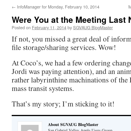
←
InfoManager for Monday, February 10, 2014
M
Were You at the Meeting Last 
Posted on
February 11, 2014
by
SGVAUG BlogMaster
If not, you missed a great deal of info
file storage/sharing services. Wow!
At Coco’s, we had a few ordering change-
Jordi was paying attention), and an ani
rather labyrinthine machinations of the
mass transit systems.
That’s my story; I’m sticking to it!
About SGVAUG BlogMaster
San Gabriel Valley Apple Users Group