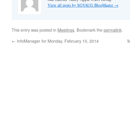
View all posts by SGVAUG BlogMaster
→
This entry was posted in
Meetings
. Bookmark the
permalink
.
←
InfoManager for Monday, February 10, 2014
M