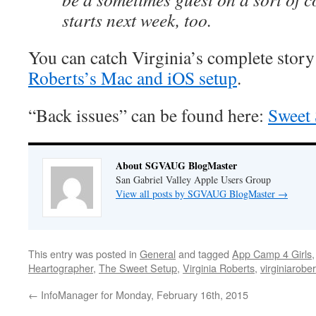
starts next week, too.
You can catch Virginia’s complete story
Roberts’s Mac and iOS setup
.
“Back issues” can be found here:
Sweet 
About SGVAUG BlogMaster
San Gabriel Valley Apple Users Group
View all posts by SGVAUG BlogMaster
→
This entry was posted in
General
and tagged
App Camp 4 Girls
Heartographer
,
The Sweet Setup
,
Virginia Roberts
,
virginiarobe
←
InfoManager for Monday, February 16th, 2015