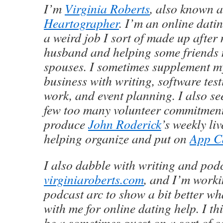
I’m
Virginia Roberts
, also known 
Heartographer
. I’m an online dati
a weird job I sort of made up after
husband and helping some friends 
spouses. I sometimes supplement m
business with writing, software test
work, and event planning. I also se
few too many volunteer commitments
produce
John Roderick
’s weekly li
helping organize and put on
App C
I also dabble with writing and podc
virginiaroberts.com
, and I’m worki
podcast arc to show a bit better wha
with me for online dating help. I th
be a sometimes guest on a sort of 