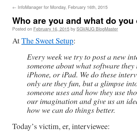
←
InfoManager for Monday, February 16th, 2015
Who are you and what do you
Posted on
February 16, 2015
by
SGVAUG BlogMaster
At
The Sweet Setup
:
Every week we try to post a new in
someone about what software they 
iPhone, or iPad. We do these inter
only are they fun, but a glimpse int
someone uses and how they use tho
our imagination and give us an idea
how we can do things better.
Today’s victim, er, interviewee: