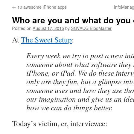
←
10 awesome iPhone apps
InfoManag
Who are you and what do you
Posted on
August 17, 2015
by
SGVAUG BlogMaster
At
The Sweet Setup
:
Every week we try to post a new in
someone about what software they 
iPhone, or iPad. We do these inter
only are they fun, but a glimpse int
someone uses and how they use tho
our imagination and give us an idea
how we can do things better.
Today’s victim, er, interviewee: