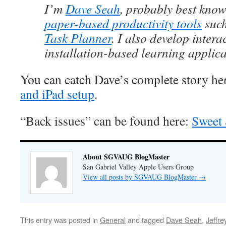
I’m
Dave Seah
, probably best know
paper-based productivity tools
suc
Task Planner
. I also develop intera
installation-based learning applica
You can catch Dave’s complete story he
and iPad setup
.
“Back issues” can be found here:
Sweet 
About SGVAUG BlogMaster
San Gabriel Valley Apple Users Group
View all posts by SGVAUG BlogMaster
→
This entry was posted in
General
and tagged
Dave Seah
,
Jeffre