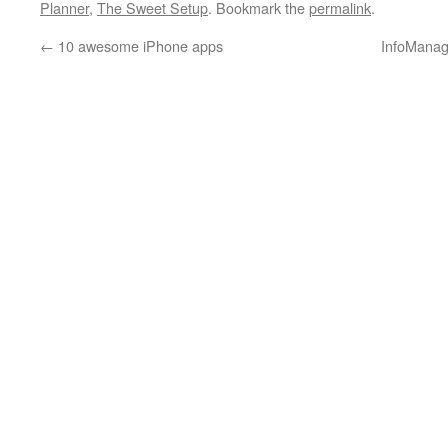
Planner
,
The Sweet Setup
. Bookmark the
permalink
.
←
10 awesome iPhone apps
InfoManag