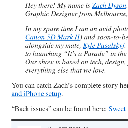
Hey there! My name is
Zach Dyson
Graphic Designer from Melbourne, 
In my spare time I am an avid phot
Canon 5D Mark II
) and soon-to-be
alongside my mate,
Kyle Pasalskyj
.
to launching “It’s a Parade” in th
Our show is based on tech, design
everything else that we love.
You can catch Zach’s complete story he
and iPhone setup
.
“Back issues” can be found here:
Sweet 