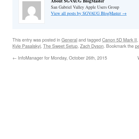
About SGVAUG BlogMaster
San Gabriel Valley Apple Users Group
View all posts by SGVAUG BlogMaster
→
This entry was posted in
General
and tagged
Canon 5D Mark II
Kyle Pasalskyj
,
The Sweet Setup
,
Zach Dyson
. Bookmark the
p
←
InfoManager for Monday, October 26th, 2015