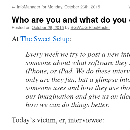
←
InfoManager for Monday, October 26th, 2015
Who are you and what do you
Posted on
October 26, 2015
by
SGVAUG BlogMaster
At
The Sweet Setup
:
Every week we try to post a new in
someone about what software they 
iPhone, or iPad. We do these inter
only are they fun, but a glimpse int
someone uses and how they use tho
our imagination and give us an idea
how we can do things better.
Today’s victim, er, interviewee: