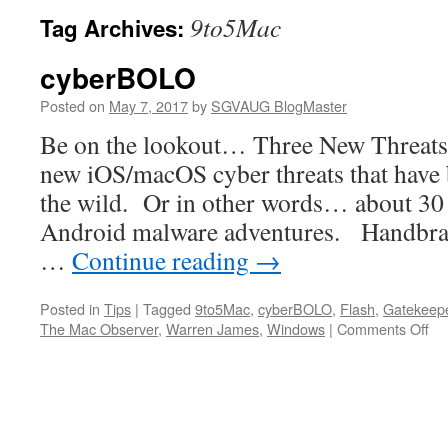
9to5Mac
Tag Archives:
cyberBOLO
Posted on
May 7, 2017
by
SGVAUG BlogMaster
Be on the lookout… Three New Threats
new iOS/macOS cyber threats that have 
the wild. Or in other words… about 30
Android malware adventures. Handbrak
…
Continue reading
→
Posted in
Tips
|
Tagged
9to5Mac
,
cyberBOLO
,
Flash
,
Gatekeep
on
The Mac Observer
,
Warren James
,
Windows
|
Comments Off
cy