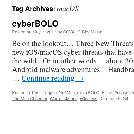
macOS
Tag Archives:
cyberBOLO
Posted on
May 7, 2017
by
SGVAUG BlogMaster
Be on the lookout… Three New Threats
new iOS/macOS cyber threats that have 
the wild. Or in other words… about 30
Android malware adventures. Handbrak
…
Continue reading
→
Posted in
Tips
|
Tagged
9to5Mac
,
cyberBOLO
,
Flash
,
Gatekeep
on
The Mac Observer
,
Warren James
,
Windows
|
Comments Off
cy